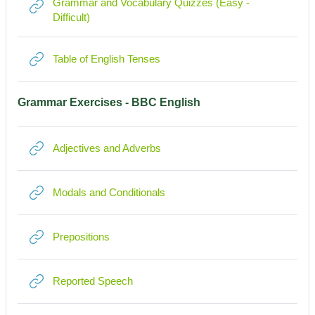
Grammar and Vocabulary Quizzes (Easy -
Link/URL
Difficult)
Link/URL
Table of English Tenses
Grammar Exercises - BBC English
Link/URL
Adjectives and Adverbs
Link/URL
Modals and Conditionals
Link/URL
Prepositions
Link/URL
Reported Speech