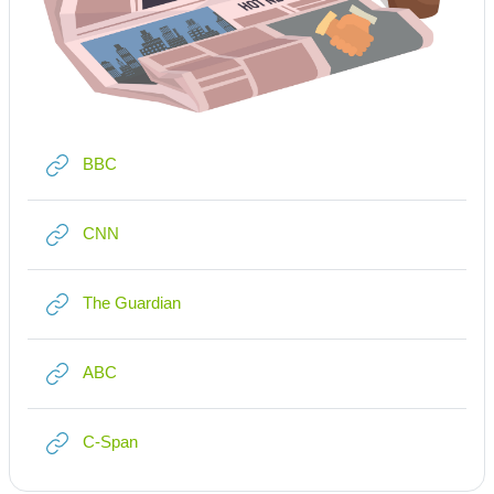
Link/URL
BBC
Link/URL
CNN
Link/URL
The Guardian
Link/URL
ABC
Link/URL
C-Span