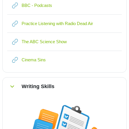
Link/URL
BBC - Podcasts
Link/URL
Practice Listening with Radio Dead Air
Link/URL
The ABC Science Show
Link/URL
Cinema Sins
Writing Skills
Einklappen