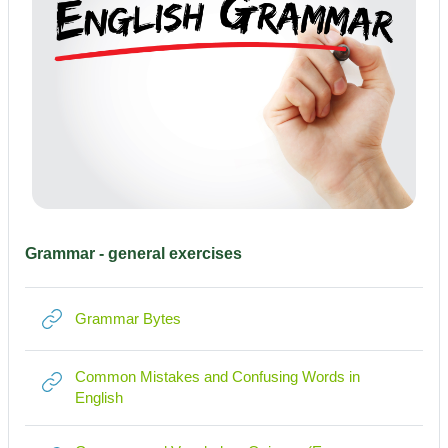
Grammar - general exercises
Link/URL
Grammar Bytes
Common Mistakes and Confusing Words in
Link/URL
English