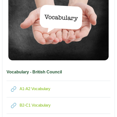
Vocabulary - British Council
Link/URL
A1-A2 Vocabulary
Link/URL
B2-C1 Vocabulary