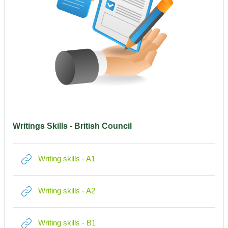
Writings Skills - British Council
Link/URL
Writing skills - A1
Link/URL
Writing skills - A2
Link/URL
Writing skills - B1