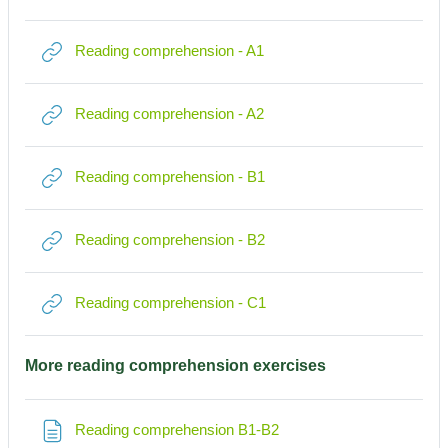
Link/URL
Reading comprehension - A1
Link/URL
Reading comprehension - A2
Link/URL
Reading comprehension - B1
Link/URL
Reading comprehension - B2
Link/URL
Reading comprehension - C1
More reading comprehension exercises
Textseite
Reading comprehension B1-B2