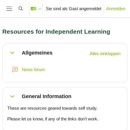
Zum Hauptinhalt
Sie sind als Gast angemeldet
Anmelden
Sucheingabe umschalten
Website-Übersicht
Resources for Independent Learning
Abschnittsübersicht
Allgemeines
Alles einklappen
Einklappen
News forum
General Information
Einklappen
These are resources geared towards self study.
Please let us know, if any of the links don't work.