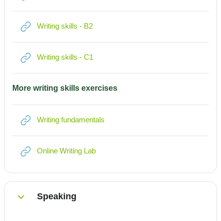
Link/URL
Writing skills - B2
Link/URL
Writing skills - C1
More writing skills exercises
Link/URL
Writing fundamentals
Link/URL
Online Writing Lab
Speaking
Einklappen