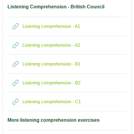
Listening Comprehension - British Council
Link/URL
Listening comprehension - A1
Link/URL
Listening comprehension - A2
Link/URL
Listening comprehension - B1
Link/URL
Listening comprehension - B2
Link/URL
Listening comprehension - C1
More listening comprehension exercises