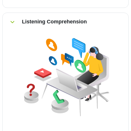
Listening Comprehension
Einklappen