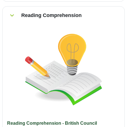
Reading Comprehension
Einklappen
Reading Comprehension - British Council