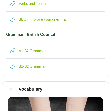
Link/URL
Verbs and Tenses
Link/URL
BBC - Improve your grammar
Grammar - British Council
Link/URL
A1-A2 Grammar
Link/URL
B1-B2 Grammar
Vocabulary
Einklappen