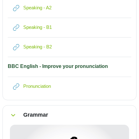
Link/URL
Speaking - A2
Link/URL
Speaking - B1
Link/URL
Speaking - B2
BBC English - Improve your pronunciation
Link/URL
Pronunciation
Grammar
Einklappen