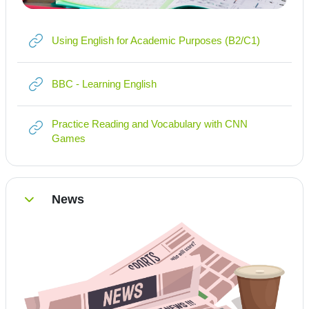
Link/URL
Using English for Academic Purposes (B2/C1)
Link/URL
BBC - Learning English
Practice Reading and Vocabulary with CNN
Link/URL
Games
News
Einklappen