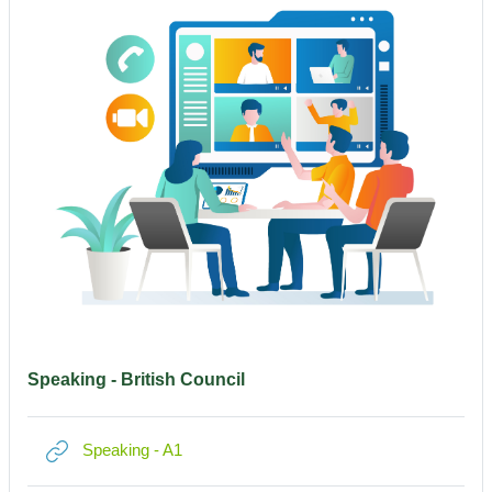
Speaking - British Council
Link/URL
Speaking - A1