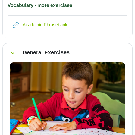
Vocabulary - more exercises
Link/URL
Academic Phrasebank
General Exercises
Einklappen