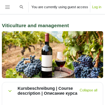
Skip to main content
You are currently using guest access
Log in
Toggle search input
Side panel
­Viticulture and management
Section outline
Kursbeschreibung | Course
Collapse all
description | Описание курса
Collapse