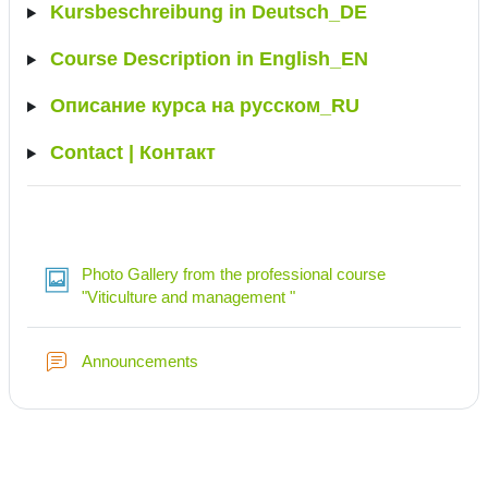
Kursbeschreibung in Deutsch_DE
Course Description in English_EN
Описание курса на русском_RU
Contact | Контакт
Photo Gallery from the professional course
Lightbox Gallery
"Viticulture and management "
Forum
Announcements