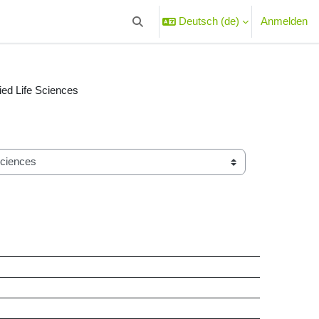
Deutsch ‎(de)‎
Anmelden
Sucheingabe umschalten
lied Life Sciences