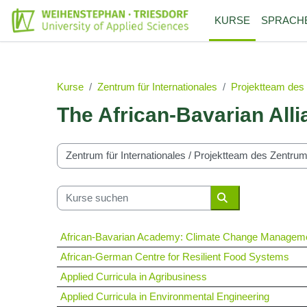
Zum Hauptinhalt
KURSE
SPRACH
Kurse
Zentrum für Internationales
Projektteam des 
The African-Bavarian Alli
Kursbereiche
Kurse suchen
Kurse suchen
African-Bavarian Academy: Climate Change Managem
African-German Centre for Resilient Food Systems
Applied Curricula in Agribusiness
Applied Curricula in Environmental Engineering