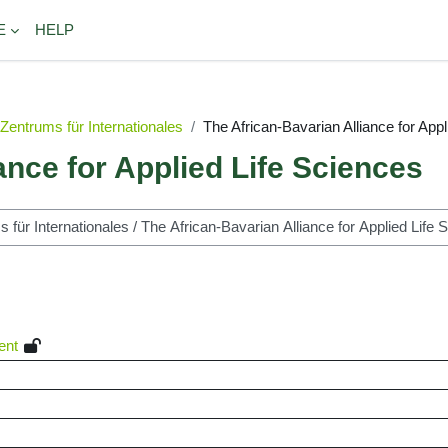
E
HELP
Zentrums für Internationales
The African-Bavarian Alliance for App
ance for Applied Life Sciences
ent