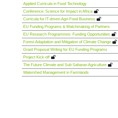
Applied Curricula in Food Technology
Conference: Science for Impact in Africa
Curricula for IT-driven Agri-Food Business
EU Funding Programs & Matchmaking of Partners
EU Research Programmes: Funding Opportunities
Forest Adaptation and Mitigation of Climate Change
Grant Proposal Writing for EU Funding Programs
Project Kick-off
The Future Climate and Sub-Saharan Agriculture
Watershed Management in Farmlands