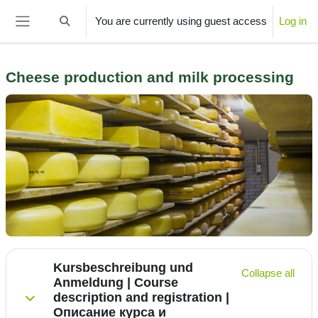
Skip to main content
You are currently using guest access
Log in
Toggle search input
Side panel
Cheese production and milk processing
Section outline
Kursbeschreibung und
Collapse all
Anmeldung | Course
description and registration |
Collapse
Описание курса и