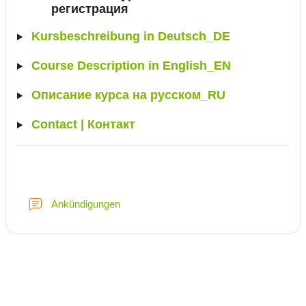
регистрация
Kursbeschreibung in Deutsch_DE
Course Description in English_EN
Описание курса на русском_RU
Contact | Контакт
Forum
Ankündigungen