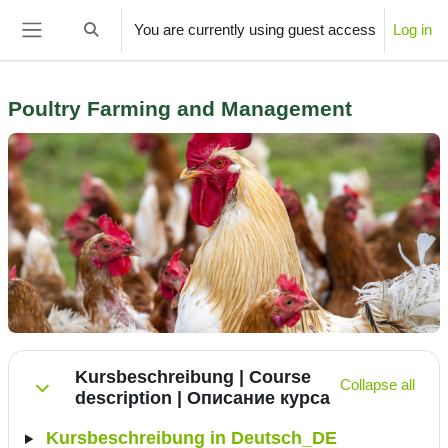
Skip to main content
You are currently using guest access
Log in
Toggle search input
Side panel
Poultry Farming and Management
Section outline
Kursbeschreibung | Course
Collapse all
description | Описание курса
Collapse
Kursbeschreibung in Deutsch_DE