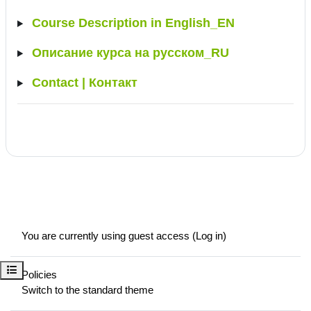
Course Description in English_EN
Описание курса на русском_RU
Contact | Контакт
You are currently using guest access (
Log in
)
Open course index
Policies
Switch to the standard theme