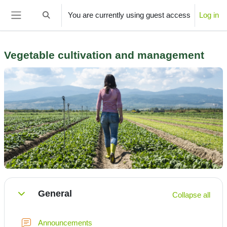
Skip to main content
You are currently using guest access
Log in
Toggle search input
Side panel
­Vegetable cultivation and management
Section outline
General
Collapse all
Collapse
Forum
Announcements