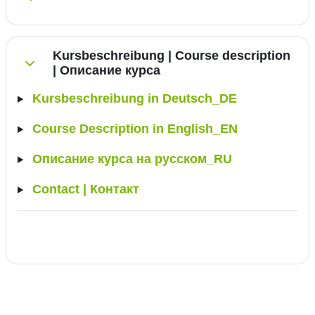
Kursbeschreibung | Course description
| Описание курса
Collapse
Kursbeschreibung in Deutsch_DE
Course Description in English_EN
Описание курса на русском_RU
Contact | Контакт