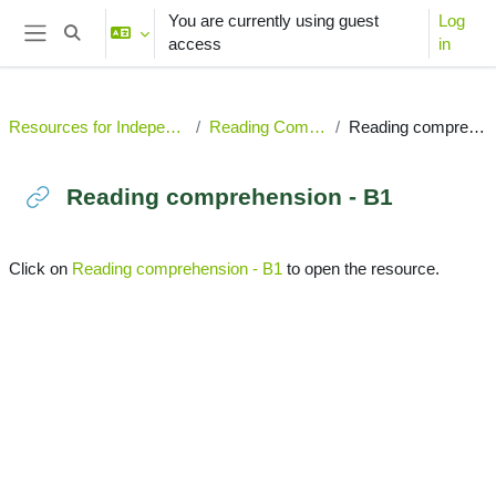
Skip to main content
You are currently using guest
Log
Toggle search input
access
in
Side panel
Resources for Independent Learning
Reading Comprehension
Reading comprehension - B1
Reading comprehension - B1
Completion requirements
Click on
Reading comprehension - B1
to open the resource.