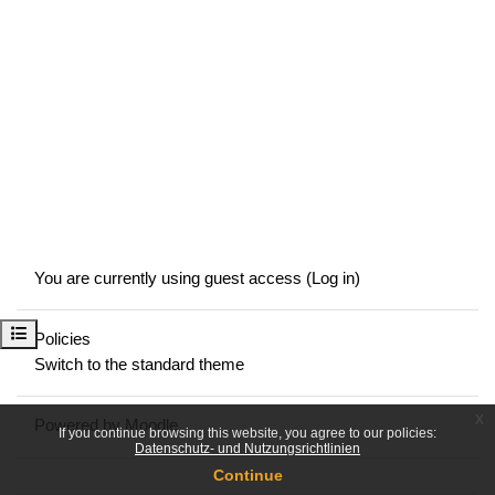
You are currently using guest access (
Log in
)
Open course index
Policies
Switch to the standard theme
x
Powered by
Moodle
If you continue browsing this website, you agree to our policies:
Datenschutz- und Nutzungsrichtlinien
Continue