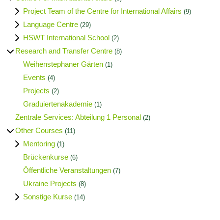
Project Team of the Centre for International Affairs
(9)
Language Centre
(29)
HSWT International School
(2)
Research and Transfer Centre
(8)
Weihenstephaner Gärten
(1)
Events
(4)
Projects
(2)
Graduiertenakademie
(1)
Zentrale Services: Abteilung 1 Personal
(2)
Other Courses
(11)
Mentoring
(1)
Brückenkurse
(6)
Öffentliche Veranstaltungen
(7)
Ukraine Projects
(8)
Sonstige Kurse
(14)