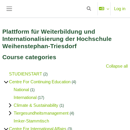
Skip to main content
Log in
Toggle search input
Side panel
Plattform für Weiterbildung und
Internationalisierung der Hochschule
Weihenstephan-Triesdorf
Course categories
Collapse all
STUDIENSTART
(2)
Centre For Continuing Education
(4)
National
(1)
International
(17)
Climate & Sustainability
(1)
Tiergesundheitsmanagement
(4)
Imker-Stammtisch
Centre For International Affairs
(3)