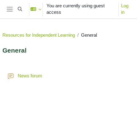
Skip to main content
You are currently using guest
Log
Toggle search input
access
in
Side panel
Resources for Independent Learning
General
General
Section outline
News forum