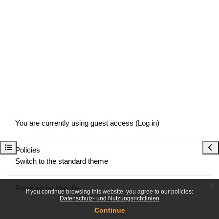
You are currently using guest access (
Log in
)
Open course index
Ope
Policies
Switch to the standard theme
x
Powered by
Moodle
If you continue browsing this website, you agree to our policies:
Datenschutz- und Nutzungsrichtlinien
Continue