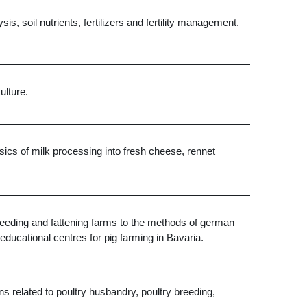
is, soil nutrients, fertilizers and fertility management.
ulture.
ics of milk processing into fresh cheese, rennet
 breeding and fattening farms to the methods of german
educational centres for pig farming in Bavaria.
s related to poultry husbandry, poultry breeding,