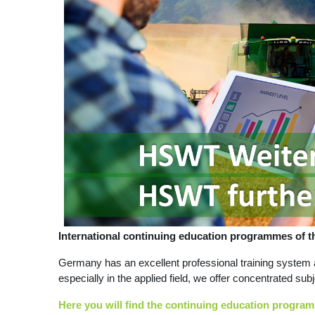
International continuing education programmes of
Germany has an excellent professional training system 
especially in the applied field, we offer concentrated sub
Here you will find the continuing education programs