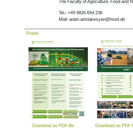
The Faculty of Agriculture, Food and 
Tel.: +49 9826 654 236
Mail: aram.aristakesyan@hswt.de
Poster
Download as PDF file
Download as PDF f