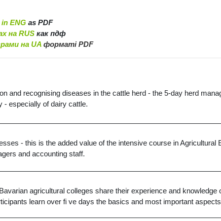
 in ENG
as PDF
ах на RUS
как пдф
грами на UA
форматі PDF
ion and recognising diseases in the cattle herd - the 5-day herd manag
- especially of dairy cattle.
esses - this is the added value of the intensive course in Agricultur
agers and accounting staff.
arian agricultural colleges share their experience and knowledge of 
articipants learn over fi ve days the basics and most important aspect