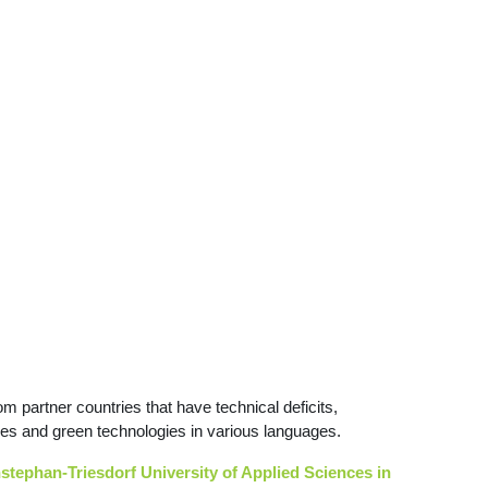
partner countries that have technical deficits,
iences and green technologies in various languages.
enstephan-Triesdorf University of Applied Sciences in