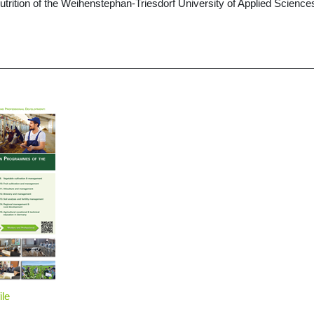
Nutrition of the Weihenstephan-Triesdorf University of Applied Scien
ile