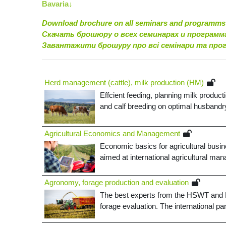
Bavaria↓
Download brochure on all seminars and programms
Скачать брошюру о всех семинарах и программ
Завантажити брошуру про всі семінари та про
Herd management (cattle), milk production (HM)
Effcient feeding, planning milk product
and calf breeding on optimal husbandry 
Agricultural Economics and Management
Economic basics for agricultural busin
aimed at international agricultural man
Agronomy, forage production and evaluation
The best experts from the HSWT and Bav
forage evaluation. The international p