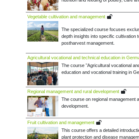
­Vegetable cultivation and management
The specialized course focuses exclusi
depth insights into specific cultivation
postharvest management
.
Agricultural vocational and technical education in Ger
The course "Agricultural vocational and
education and vocational training in 
Regional management and rural development
The course on regional management and 
development.
Fruit cultivation and management
This course offers a detailed introducti
plant protection and disease managem