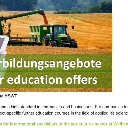
 the HSWT
and a high standard in companies and businesses. For companies from 
ject-specific further education courses in the field of applied life sc
 for international specialists in the agricultural sector at Weih