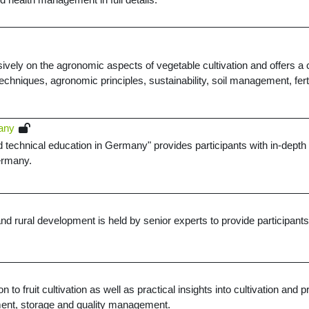
vely on the agronomic aspects of vegetable cultivation and offers a c
 techniques, agronomic principles, sustainability, soil management, fert
many
 technical education in Germany" provides participants with in-depth k
Germany.
rural development is held by senior experts to provide participants wi
on to fruit cultivation as well as practical insights into cultivation an
ent, storage and quality management.