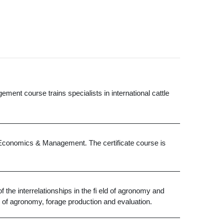
ement course trains specialists in international cattle
al Economics & Management. The certificate course is
the interrelationships in the fi eld of agronomy and
s of agronomy, forage production and evaluation.