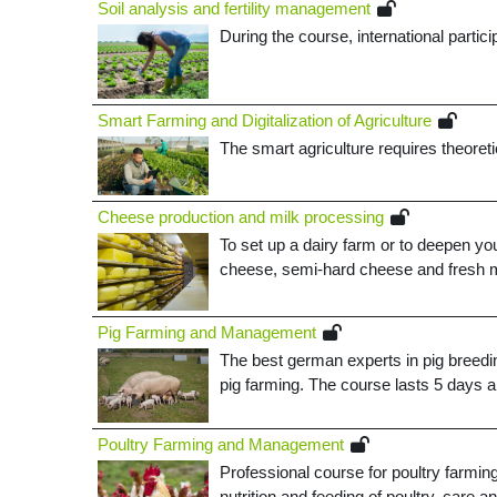
Soil analysis and fertility management
During the course, international partici
Smart Farming and Digitalization of Agriculture
The smart agriculture requires theoret
Cheese production and milk processing
To set up a dairy farm or to deepen y
cheese, semi-hard cheese and fresh m
Pig Farming and Management
The best german experts in pig breedin
pig farming. The course lasts 5 days a
Poultry Farming and Management
Professional course for poultry farmin
nutrition and feeding of poultry, care a