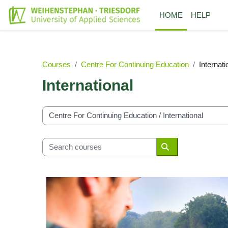
Skip to main content
HOME
HELP
Courses
Centre For Continuing Education
Internati
International
Course categories
Search courses
Search courses