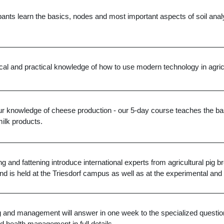
pants learn the basics, nodes and most important aspects of soil analys
ical and practical knowledge of how to use modern technology in agric
our knowledge of cheese production - our 5-day course teaches the bas
ilk products.
g and fattening introduce international experts from agricultural pig
nd is held at the Triesdorf campus as well as at the experimental and 
g and management will answer in one week to the specialized question
nd health management in full details.