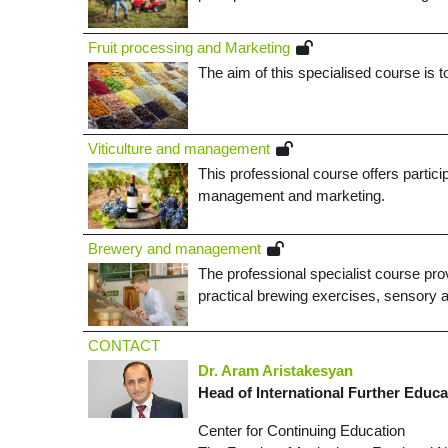
Fruit processing and Marketing
The aim of this specialised course is t
­Viticulture and management
This professional course offers partic
management and marketing
.
­Brewery and management
The professional specialist course prov
practical brewing exercises, sensory a
CONTACT
Dr. Aram Aristakesyan
Head of International Further Educa
Center for Continuing Education