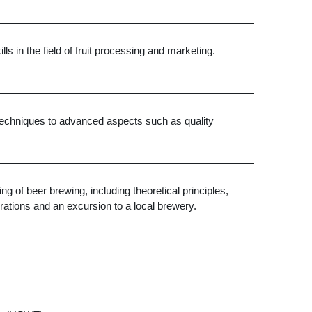
s in the field of fruit processing and marketing.
d techniques to advanced aspects such as quality
ng of beer brewing, including theoretical principles,
rations and an excursion to a local brewery
.