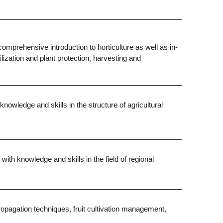
omprehensive introduction to horticulture as well as in-
ilization and plant protection, harvesting and
nowledge and skills in the structure of agricultural
th knowledge and skills in the field of regional
d propagation techniques, fruit cultivation management,