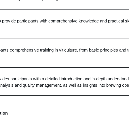
o provide participants with comprehensive knowledge and practical skill
ipants comprehensive training in viticulture, from basic principles an
ides participants with a detailed introduction and in-depth understandi
nalysis and quality management, as well as insights into brewing ope
tion